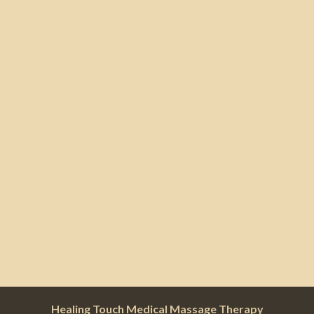
Healing Touch Medical Massage Therapy