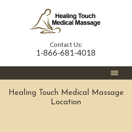
Contact Us:
1-866-681-4018
Healing Touch Medical Massage
Location